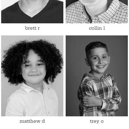
Eyes
Hazel
brett
r
collin
l
Height
4'1.5"
Shoe
4 US (kids)
Size
7 - 8
Hair
Brown
Eyes
Brown
matthew
d
trey
o