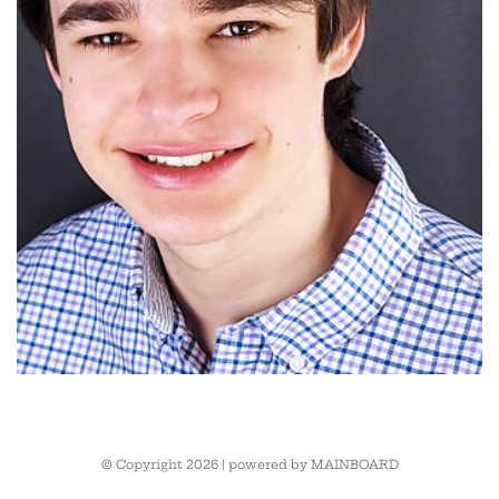
© Copyright 2026 | powered by
MAINBOARD