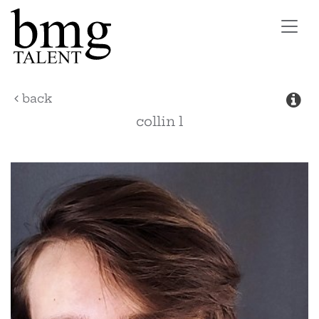
Toggl
navig
back
collin
l