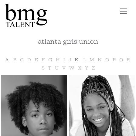
Toggl
navig
atlanta girls union
A
B
C
D
E
F
G
H
I
J
K
L
M
N
O
P
Q
R
S
T
U
V
W
X
Y
Z
Height
57"
Height
5'1"
Shoe
5.5 US
Shoe
9 US (kids)
Size
10 - 11
Size
14 - 16
Hair
Brown
Hair
Black
Eyes
Brown
Eyes
Brown