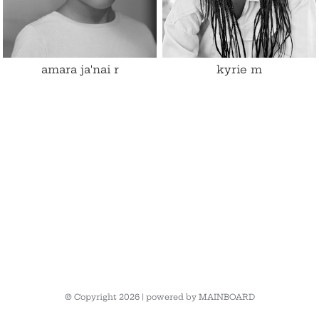
amara ja'nai
r
kyrie
m
© Copyright 2026 | powered by
MAINBOARD