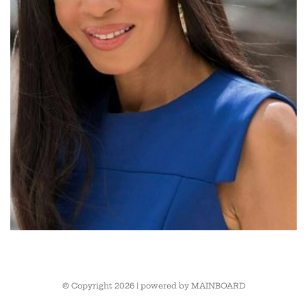
© Copyright 2026 | powered by
MAINBOARD