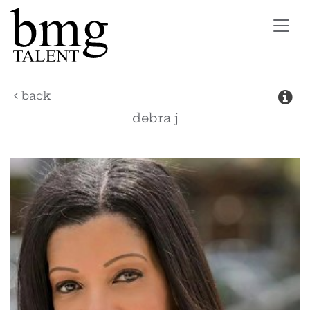
Toggl
navig
back
debra
j