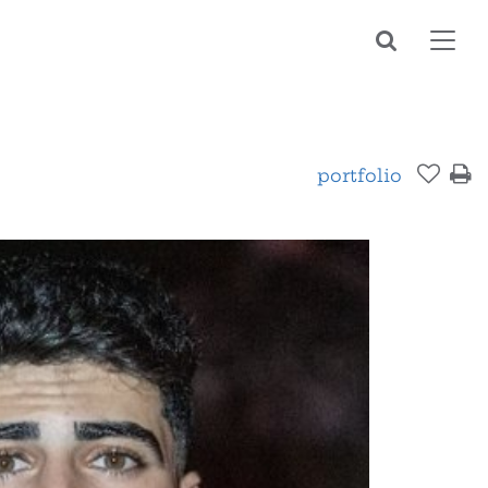
Toggl
navig
portfolio