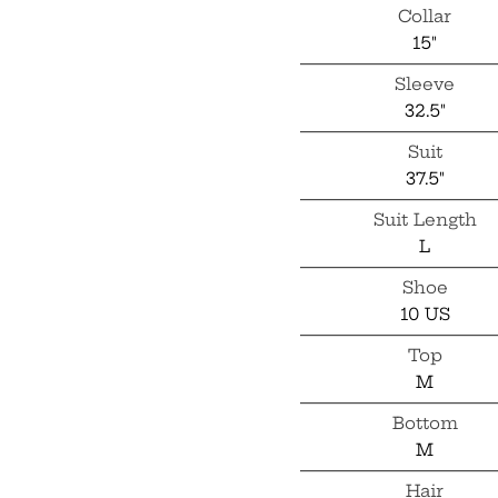
Collar
15"
Sleeve
32.5"
Suit
37.5"
Suit Length
L
Shoe
10 US
Top
M
Bottom
M
Hair