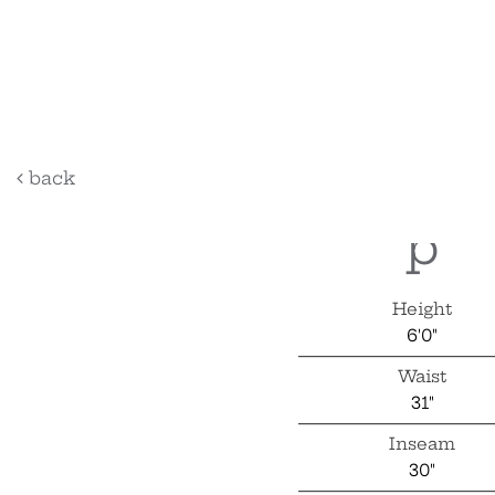
sky
back
p
Height
6'0"
Waist
31"
Inseam
30"