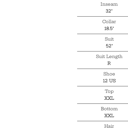
Inseam
32"
Collar
18.5"
Suit
52"
Suit Length
R
Shoe
12 US
Top
XXL
Bottom
XXL
Hair