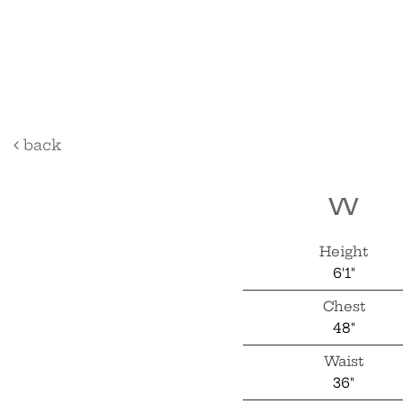
bartle
back
w
Height
6'1"
Chest
48"
Waist
36"