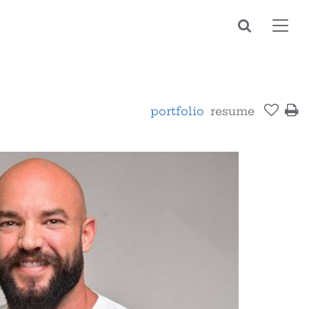
Toggl
navig
portfolio
resume