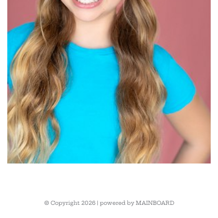
© Copyright 2026 | powered by
MAINBOARD