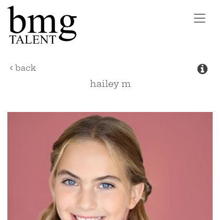
Toggl
navig
back
hailey
m