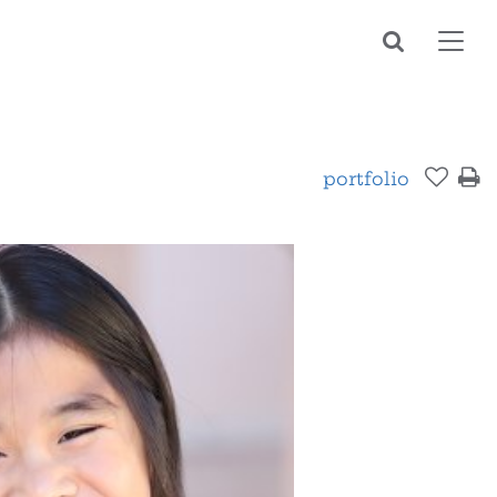
Toggl
navig
portfolio