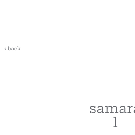
back
samar
l