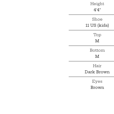
Height
4'4"
Shoe
11 US (kids)
Top
M
Bottom
M
Hair
Dark Brown
Eyes
Brown