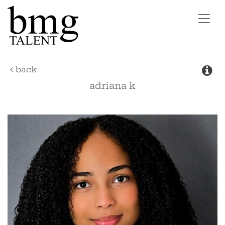
Toggl
navig
back
adriana
k