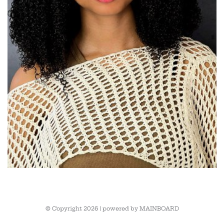
© Copyright 2026 | powered by
MAINBOARD