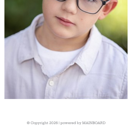
© Copyright 2026 | powered by
MAINBOARD