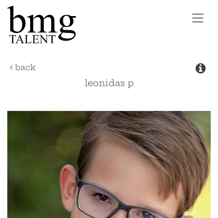
Toggl
navig
back
leonidas
p