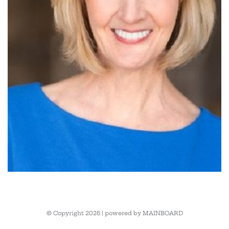
© Copyright 2026 | powered by
MAINBOARD