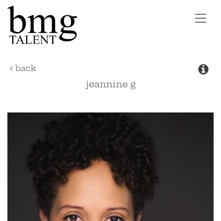
Toggl
navig
back
jeannine
g