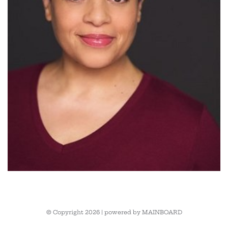
© Copyright 2026 | powered by
MAINBOARD