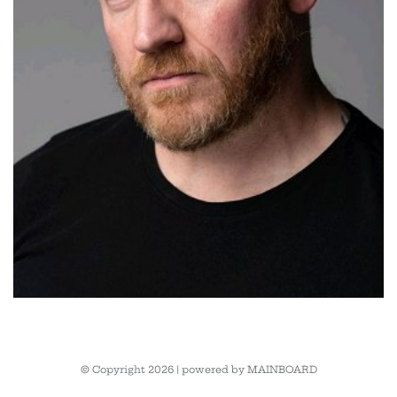
© Copyright 2026 | powered by
MAINBOARD