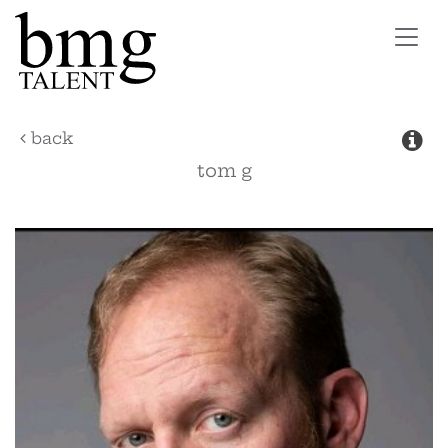
Toggl
navig
back
tom
g