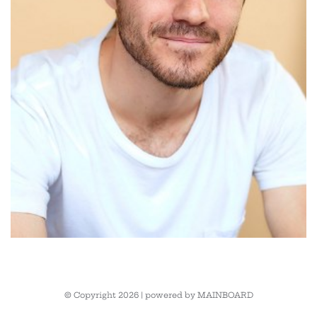
© Copyright 2026 | powered by
MAINBOARD