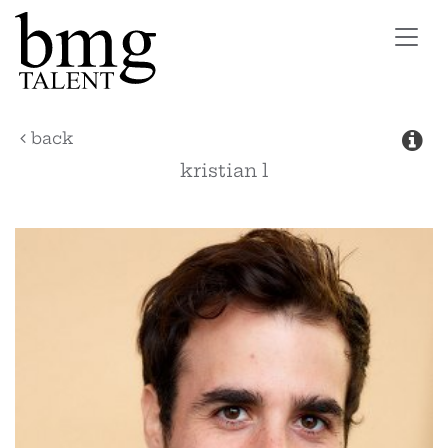
Toggl
navig
back
kristian
l