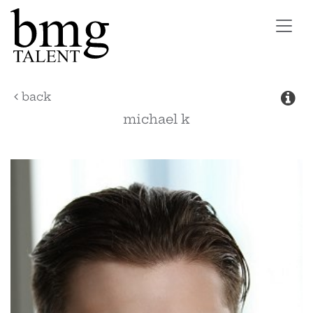
Toggl
navig
back
michael
k