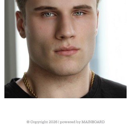
© Copyright 2026 | powered by
MAINBOARD