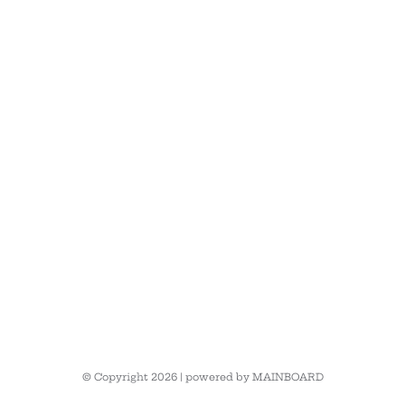
© Copyright 2026 | powered by
MAINBOARD