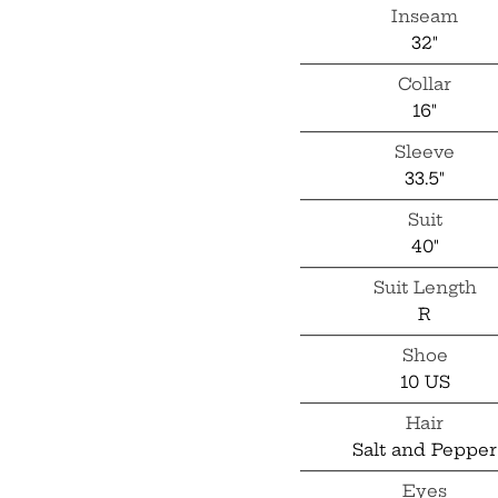
Inseam
32"
Collar
16"
Sleeve
33.5"
Suit
40"
Suit Length
R
Shoe
10 US
Hair
Salt and Pepper
Eyes