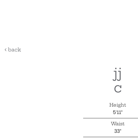
back
jj
c
Height
5'11"
Waist
33"