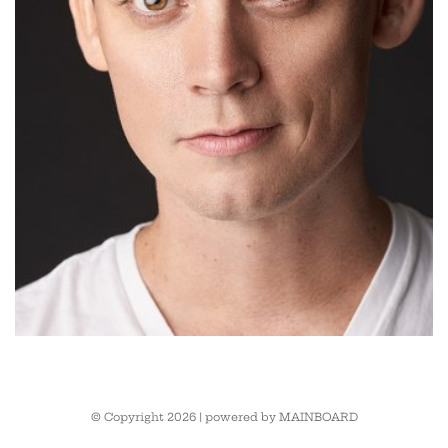
© Copyright 2026 | powered by
MAINBOARD