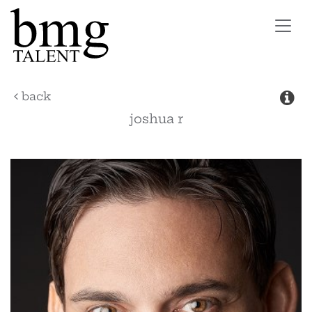
Toggl
navig
back
joshua
r