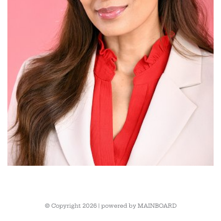
© Copyright 2026 | powered by
MAINBOARD