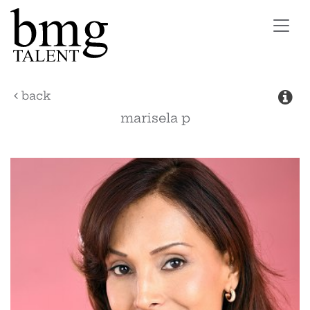
Toggl
navig
back
marisela
p