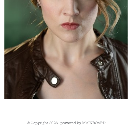
© Copyright 2026 | powered by
MAINBOARD