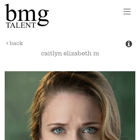
Toggl
navig
back
caitlyn elizabeth
m