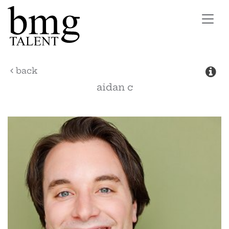
Toggl
navig
back
aidan
c