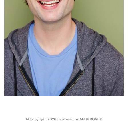
© Copyright 2026 | powered by
MAINBOARD