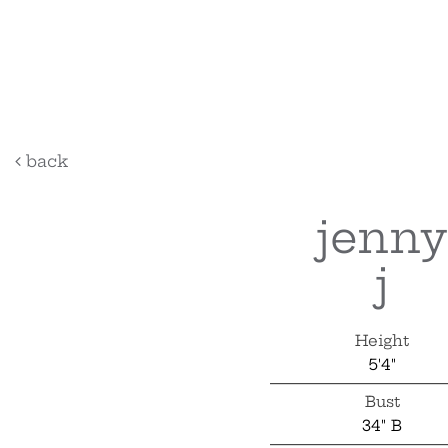
back
jenny
j
Height
5'4"
Bust
34" B