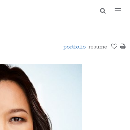
Toggl
navig
portfolio
resume