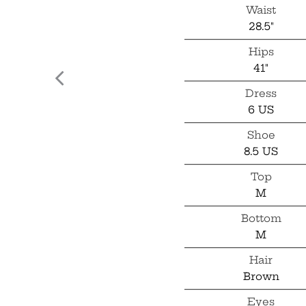
Waist
28.5"
Hips
41"
Dress
6 US
Shoe
8.5 US
Top
M
Bottom
M
Hair
Brown
Eyes