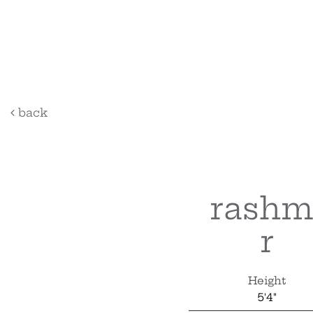
back
rashm
r
Height
5'4"