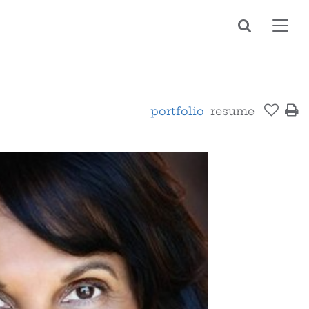
Toggl
navig
portfolio
resume