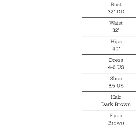
Bust
32" DD
Waist
32"
Hips
40"
Dress
4-6 US
Shoe
6.5 US
Hair
Dark Brown
Eyes
Brown