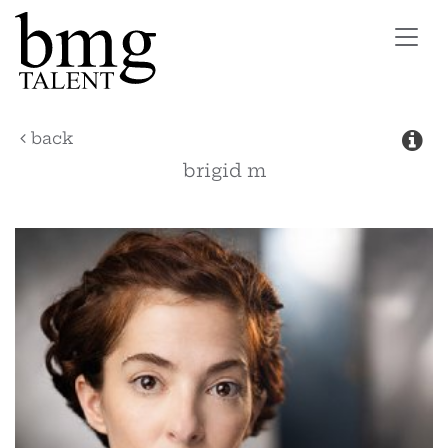
Toggl
navig
back
brigid
m