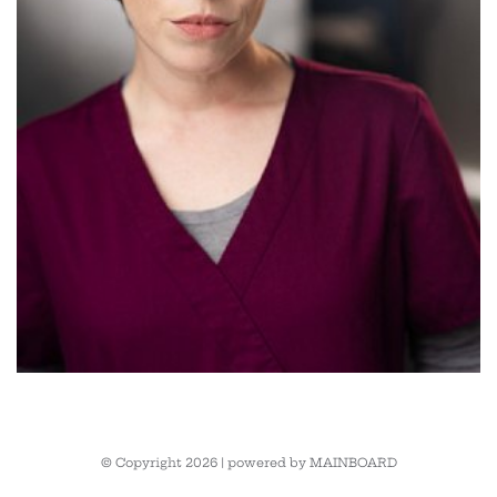
© Copyright 2026 | powered by
MAINBOARD