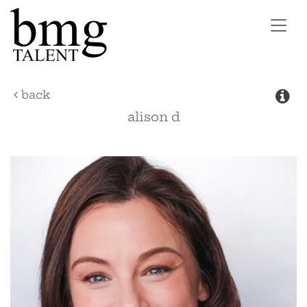
Toggl
navig
back
alison
d