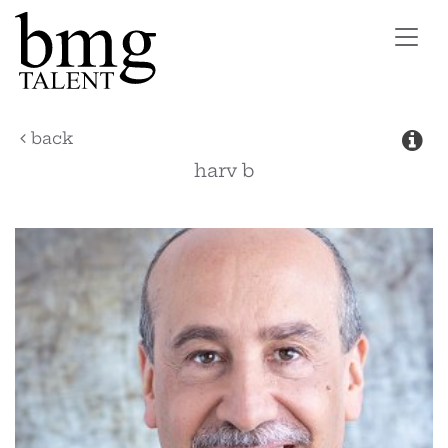
Toggl
navig
back
harv
b