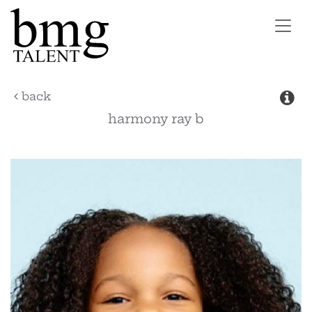
Toggl
navig
back
harmony ray
b