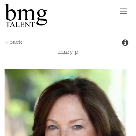
Toggl
navig
back
mary
p