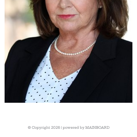
© Copyright 2026 | powered by
MAINBOARD