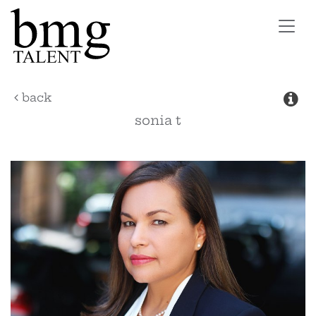
Toggl
navig
back
sonia
t