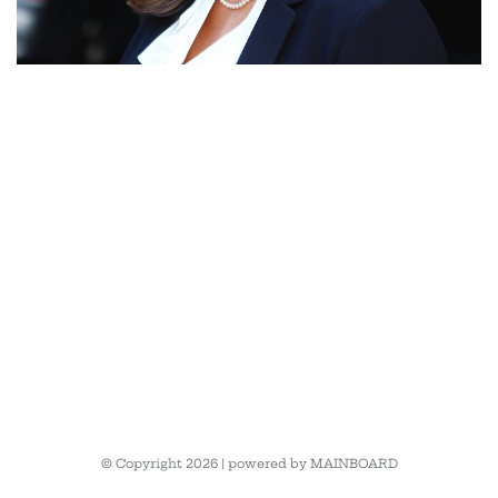
© Copyright 2026 | powered by
MAINBOARD