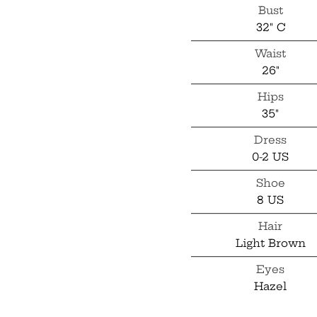
Bust
32" C
Waist
26"
Hips
35"
Dress
0-2 US
Shoe
8 US
Hair
Light Brown
Eyes
Hazel