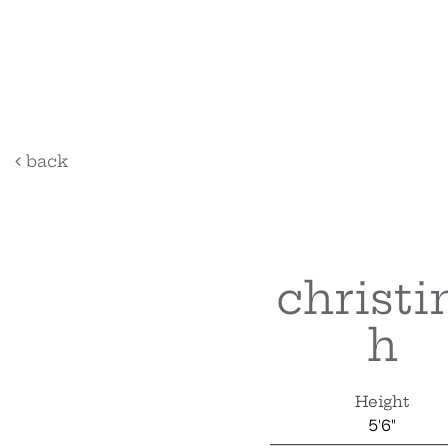
back
christi
h
Height
5'6"