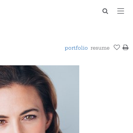
Toggl
navig
portfolio
resume