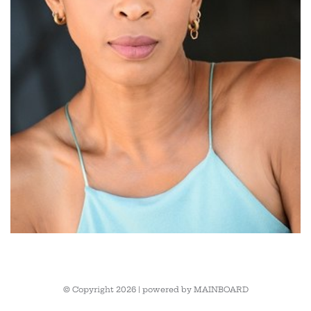
© Copyright 2026 | powered by
MAINBOARD