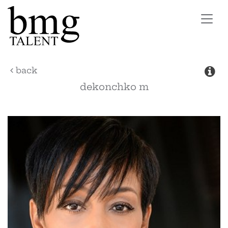
Toggl
navig
back
dekonchko
m