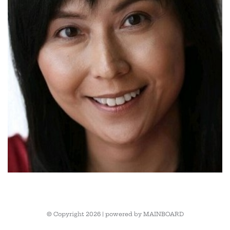
© Copyright 2026 | powered by
MAINBOARD