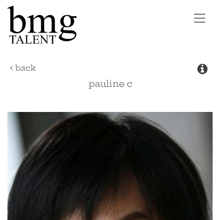
Toggl
navig
back
pauline
c