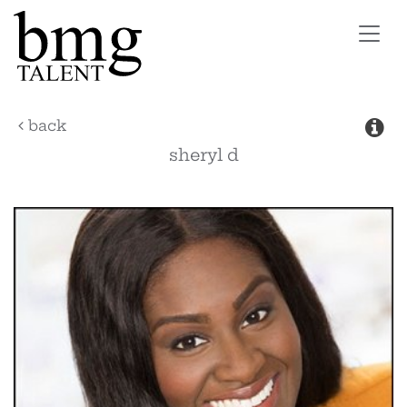
Toggl
navig
back
sheryl
d