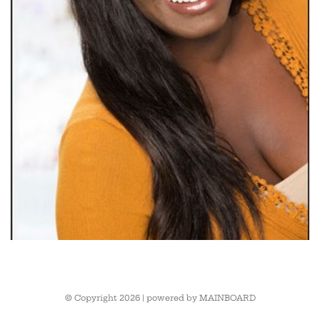
© Copyright 2026 | powered by
MAINBOARD