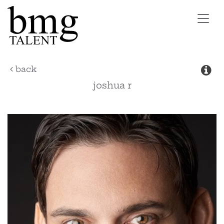
Toggl
navig
back
joshua
r