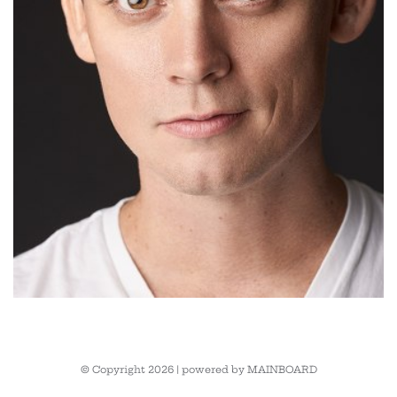
© Copyright 2026 | powered by
MAINBOARD