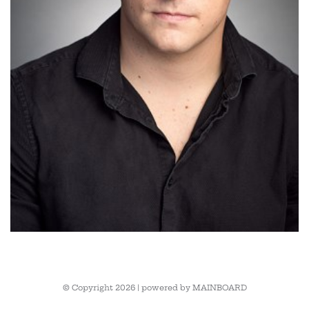
© Copyright 2026 | powered by
MAINBOARD