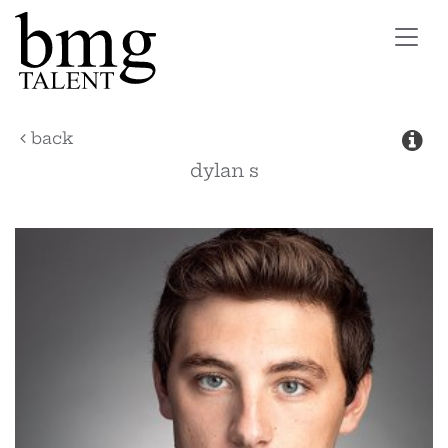
Toggl
navig
back
dylan
s