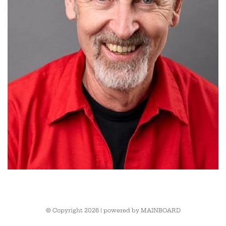
© Copyright 2026 | powered by
MAINBOARD