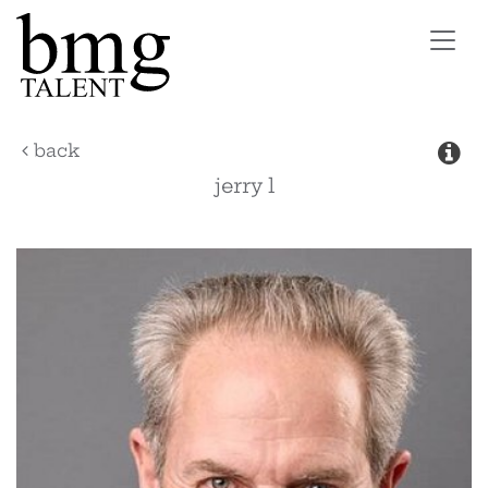
Toggl
navig
back
jerry
l