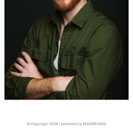
© Copyright 2026 | powered by
MAINBOARD